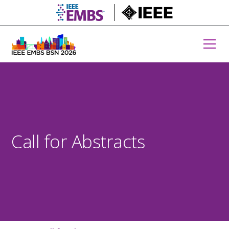
embs.org
IEEE.org
Call for Abstracts