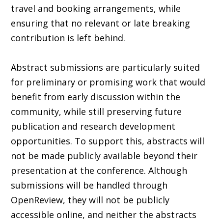
travel and booking arrangements, while
ensuring that no relevant or late breaking
contribution is left behind.
Abstract submissions are particularly suited
for preliminary or promising work that would
benefit from early discussion within the
community, while still preserving future
publication and research development
opportunities. To support this, abstracts will
not be made publicly available beyond their
presentation at the conference. Although
submissions will be handled through
OpenReview, they will not be publicly
accessible online, and neither the abstracts