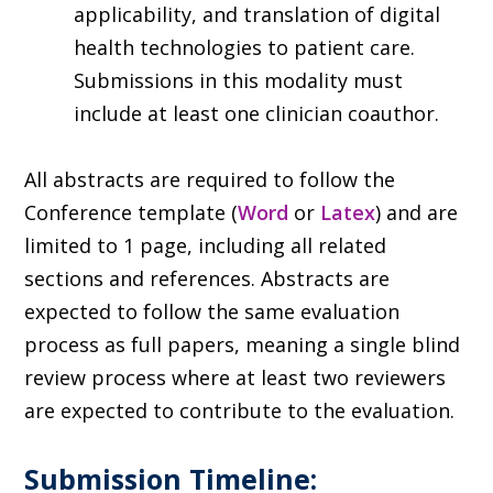
applicability, and translation of digital
health technologies to patient care.
Submissions in this modality must
include at least one clinician coauthor.
All abstracts are required to follow the
Conference template (
Word
or
Latex
) and are
limited to 1 page, including all related
sections and references. Abstracts are
expected to follow the same evaluation
process as full papers, meaning a single blind
review process where at least two reviewers
are expected to contribute to the evaluation.
Submission Timeline: