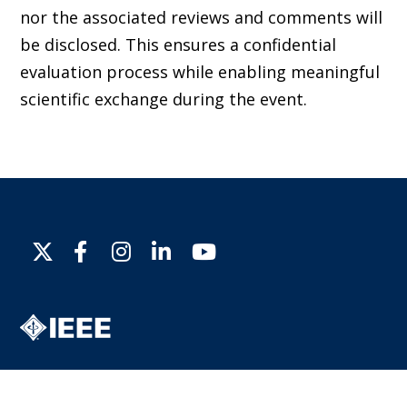
nor the associated reviews and comments will
be disclosed. This ensures a confidential
evaluation process while enabling meaningful
scientific exchange during the event.