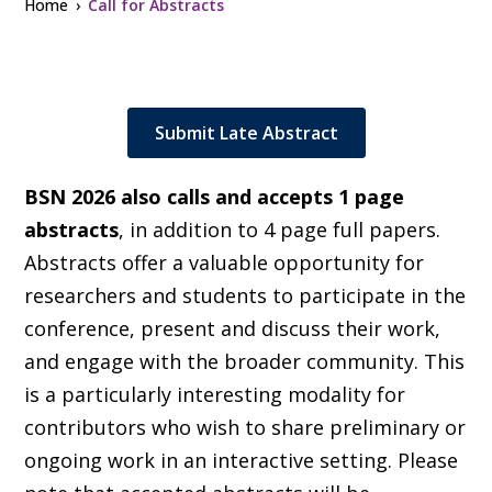
Home
Call for Abstracts
Submit Late Abstract
BSN 2026 also calls and accepts 1 page
abstracts
, in addition to 4 page full papers.
Abstracts offer a valuable opportunity for
researchers and students to participate in the
conference, present and discuss their work,
and engage with the broader community. This
is a particularly interesting modality for
contributors who wish to share preliminary or
ongoing work in an interactive setting. Please