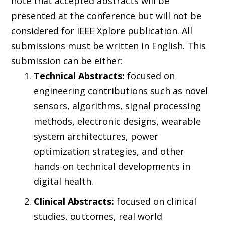
note that accepted abstracts will be
presented at the conference but will not be
considered for IEEE Xplore publication. All
submissions must be written in English. This
submission can be either:
Technical Abstracts:
focused on
engineering contributions such as novel
sensors, algorithms, signal processing
methods, electronic designs, wearable
system architectures, power
optimization strategies, and other
hands-on technical developments in
digital health.
Clinical Abstracts:
focused on clinical
studies, outcomes, real world