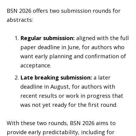
BSN 2026 offers two submission rounds for
abstracts:
Regular submission:
aligned with the full
paper deadline in June, for authors who
want early planning and confirmation of
acceptance.
Late breaking submission:
a later
deadline in August, for authors with
recent results or work in progress that
was not yet ready for the first round.
With these two rounds, BSN 2026 aims to
provide early predictability, including for